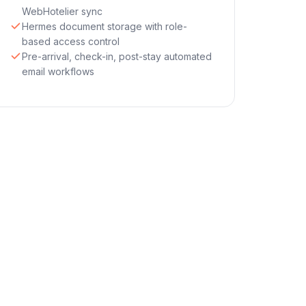
WebHotelier sync
Hermes document storage with role-
based access control
Pre-arrival, check-in, post-stay automated
email workflows