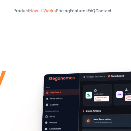
Product
How It Works
Pricing
Features
FAQ
Contact
y