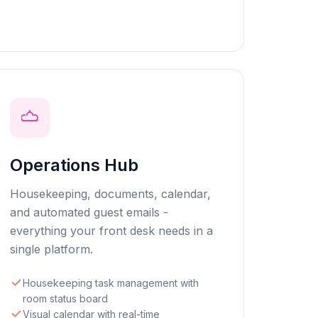
Operations Hub
Housekeeping, documents, calendar,
and automated guest emails -
everything your front desk needs in a
single platform.
Housekeeping task management with
room status board
Visual calendar with real-time