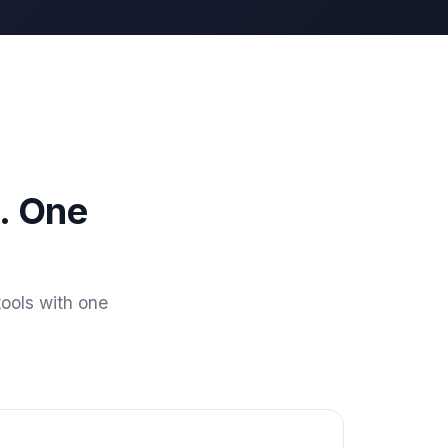
. One
ools with one