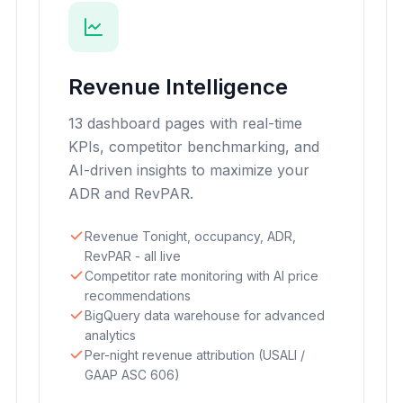
Revenue Intelligence
13 dashboard pages with real-time
KPIs, competitor benchmarking, and
AI-driven insights to maximize your
ADR and RevPAR.
Revenue Tonight, occupancy, ADR,
RevPAR - all live
Competitor rate monitoring with AI price
recommendations
BigQuery data warehouse for advanced
analytics
Per-night revenue attribution (USALI /
GAAP ASC 606)