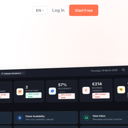
Log In
EN
Start Free