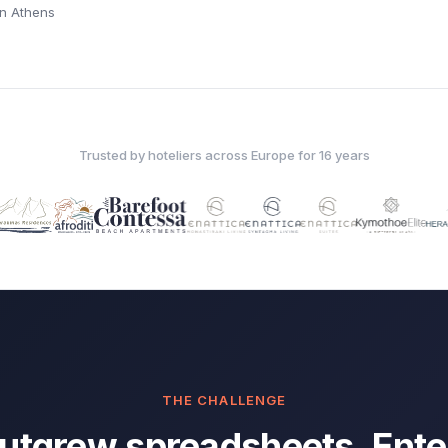
 in Athens
Trusted by hoteliers across Europe for 16 years
THE CHALLENGE
utgrew spreadsheets. Ente