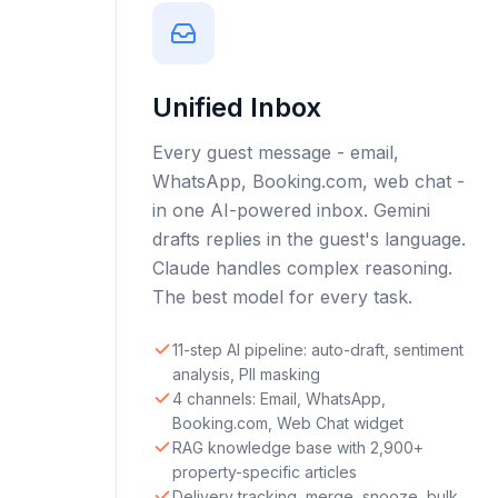
Unified Inbox
Every guest message - email,
WhatsApp, Booking.com, web chat -
in one AI-powered inbox. Gemini
drafts replies in the guest's language.
Claude handles complex reasoning.
The best model for every task.
11-step AI pipeline: auto-draft, sentiment
analysis, PII masking
4 channels: Email, WhatsApp,
Booking.com, Web Chat widget
RAG knowledge base with 2,900+
property-specific articles
Delivery tracking, merge, snooze, bulk