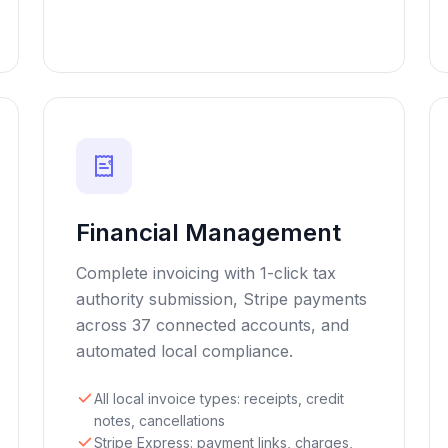
€
Financial Management
Complete invoicing with 1-click tax
authority submission, Stripe payments
across 37 connected accounts, and
automated local compliance.
All local invoice types: receipts, credit
notes, cancellations
Stripe Express: payment links, charges,