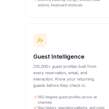
actions, keyboard shortcuts
Guest Intelligence
210,000+ guest profiles built from
every reservation, email, and
interaction. Know your returning
guests before they check in.
360-degree guest profiles across all
channels
Stay history, spending patterns, and room