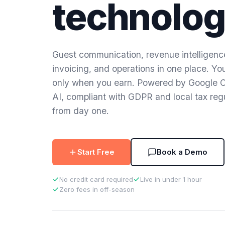
technolog
Guest communication, revenue intelligenc
invoicing, and operations in one place. Yo
only when you earn. Powered by Google 
AI, compliant with GDPR and local tax reg
from day one.
Start Free
Book a Demo
No credit card required
Live in under 1 hour
Zero fees in off-season