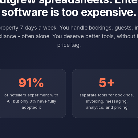
software is too expensive.
property 7 days a week. You handle bookings, guests, i
iance - often alone. You deserve better tools, without 
price tag.
91%
5+
of hoteliers experiment with
separate tools for bookings,
AI, but only 3% have fully
invoicing, messaging,
adopted it
analytics, and pricing