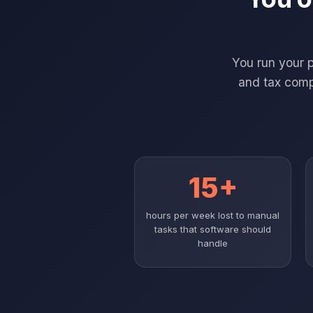
You run your 
and tax compl
15+
hours per week lost to manual
tasks that software should
handle