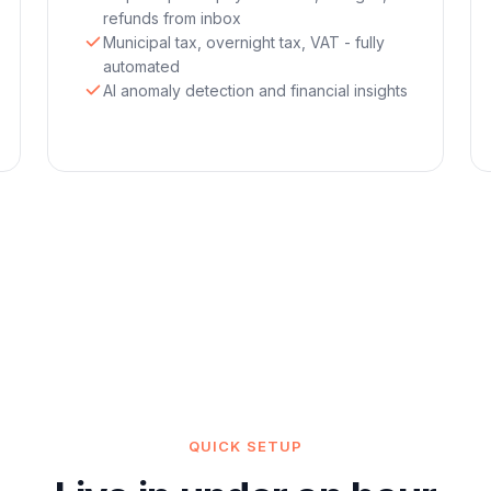
refunds from inbox
Municipal tax, overnight tax, VAT - fully
automated
AI anomaly detection and financial insights
QUICK SETUP