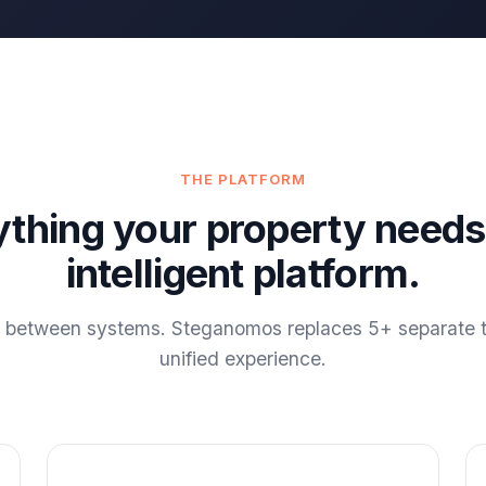
THE PLATFORM
ything your property needs
intelligent platform.
g between systems. Steganomos replaces 5+ separate t
unified experience.