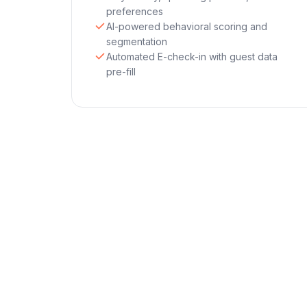
preferences
AI-powered behavioral scoring and
segmentation
Automated E-check-in with guest data
pre-fill