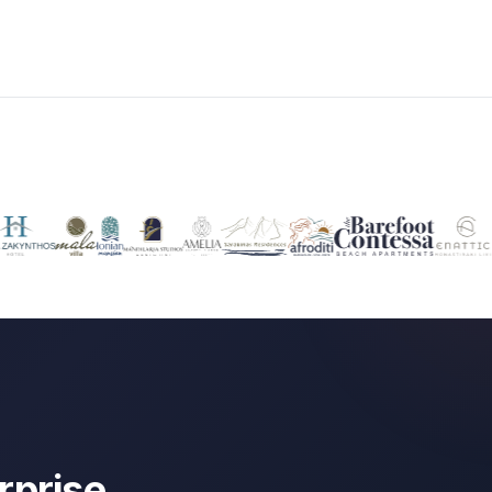
rprise