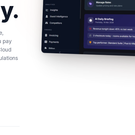
y.
e,
u pay
Cloud
ulations