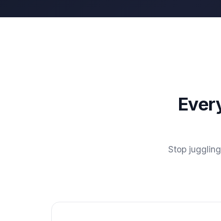
Ever
Stop jugglin