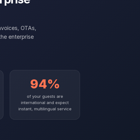
nvoices, OTAs,
the enterprise
94%
of your guests are
international and expect
instant, multilingual service