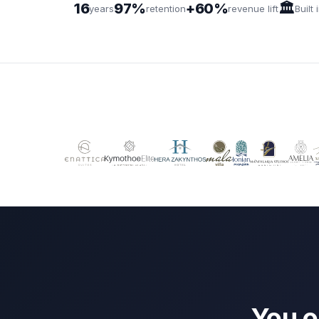
16
97%
+60%
🏛️
years
retention
revenue lift
Built
You o