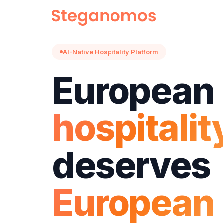
AI-Native Hospitality Platform
European
hospitalit
deserves
European