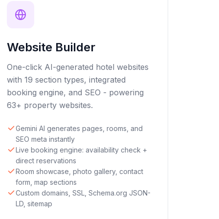
Website Builder
One-click AI-generated hotel websites
with 19 section types, integrated
booking engine, and SEO - powering
63+ property websites.
Gemini AI generates pages, rooms, and
SEO meta instantly
Live booking engine: availability check +
direct reservations
Room showcase, photo gallery, contact
form, map sections
Custom domains, SSL, Schema.org JSON-
LD, sitemap